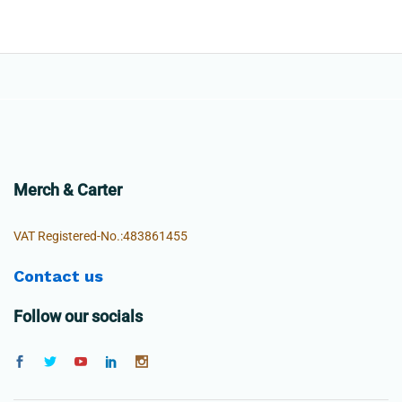
Merch & Carter
VAT Registered-No.:483861455
Contact us
Follow our socials