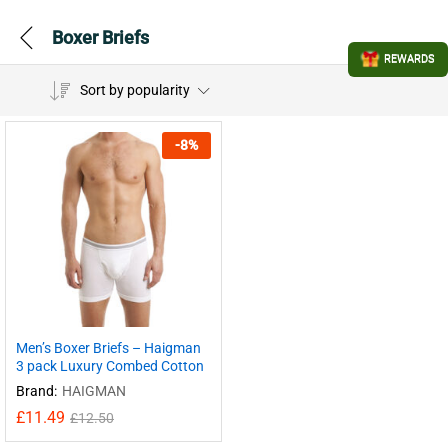
Boxer Briefs
REWARDS
Sort by popularity
-
8
%
Men’s Boxer Briefs – Haigman
3 pack Luxury Combed Cotton
Brand:
HAIGMAN
£
11.49
£
12.50