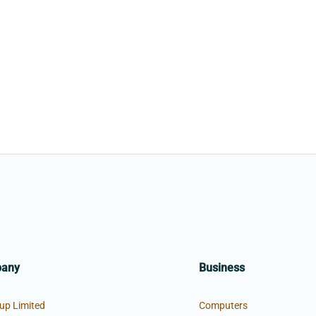
pany
Business
up Limited
Computers