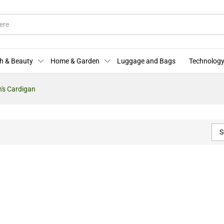
h & Beauty
Home & Garden
Luggage and Bags
Technology
s Cardigan
S