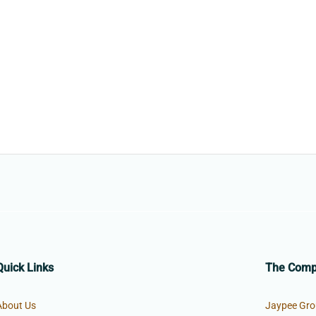
Quick Links
The Com
About Us
Jaypee Gro