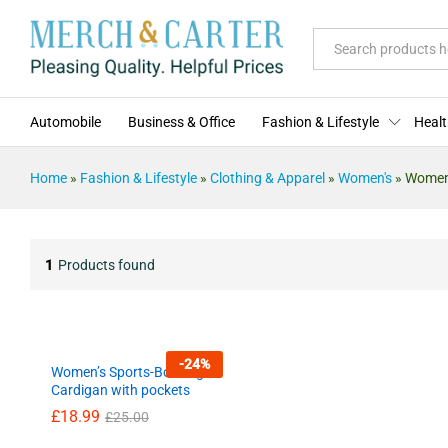
All
Automobile
Business & Office
Fashion & Lifestyle
Healt
Home
»
Fashion & Lifestyle
»
Clothing & Apparel
»
Women's
»
Women'
1
Products found
-
24
%
Women’s Sports-Bowling
Cardigan with pockets
£
£
18.99
18.99
£
£
25.00
25.00