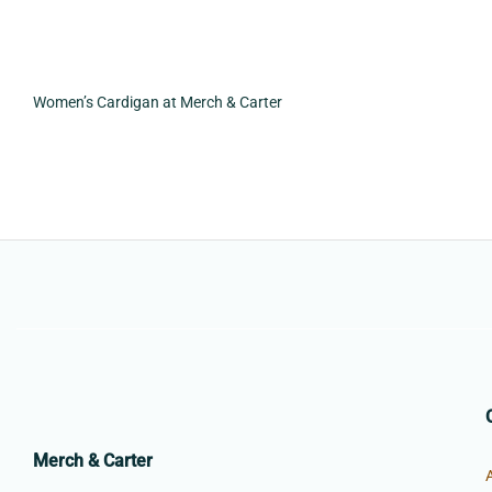
Women’s Cardigan at Merch & Carter
Merch & Carter