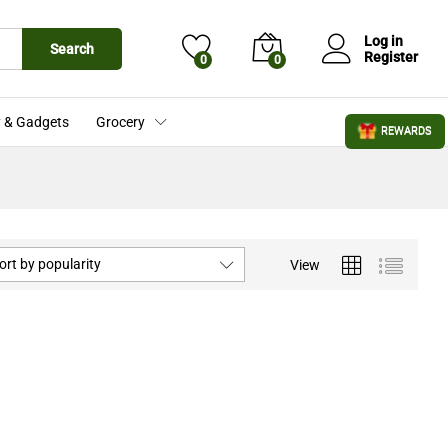
Log in
Search
Register
0
0
 & Gadgets
Grocery
REWARDS
ort by popularity
View