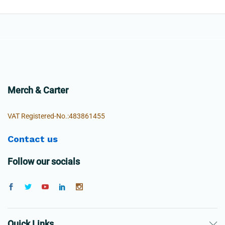
Merch & Carter
VAT Registered-No.:483861455
Contact us
Follow our socials
Quick Links