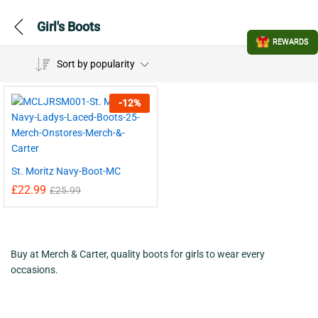
Girl's Boots
REWARDS
Sort by popularity
-
12
%
St. Moritz Navy-Boot-MC
£
22.99
£
25.99
Buy at Merch & Carter, quality boots for girls to wear every
occasions.