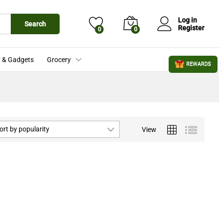
Log in
Search
Register
0
0
 & Gadgets
Grocery
REWARDS
ort by popularity
View