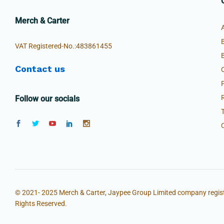
Merch & Carter
VAT Registered-No.:483861455
Contact us
Follow our socials
© 2021- 2025 Merch & Carter, Jaypee Group Limited company regist
Rights Reserved.