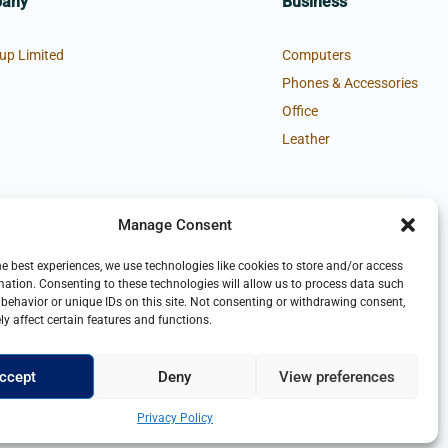
pany
Business
up Limited
Computers
Phones & Accessories
Office
Leather
Manage Consent
he best experiences, we use technologies like cookies to store and/or access
mation. Consenting to these technologies will allow us to process data such
behavior or unique IDs on this site. Not consenting or withdrawing consent,
y affect certain features and functions.
ccept
Deny
View preferences
Privacy Policy