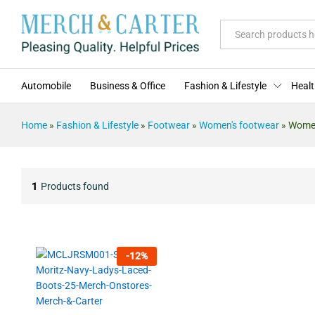
All
Automobile
Business & Office
Fashion & Lifestyle
Healt
Home
»
Fashion & Lifestyle
»
Footwear
»
Women's footwear
»
Women
1
Products found
-
12
%