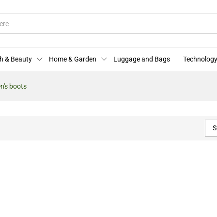
h & Beauty
Home & Garden
Luggage and Bags
Technology
's boots
S