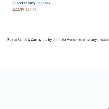
St. Moritz Navy-Boot-MC
£
22.99
£
25.99
Buy at Merch & Carter, quality boots for women to wear any occasi
£
22.99
£
25.99