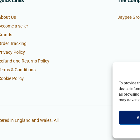
Quick Links
The Com
About Us
Jaypee Gro
Become a seller
Brands
Order Tracking
Privacy Policy
Refund and Returns Policy
Terms & Conditions
Cookie Policy
To provide t
device infor
as browsing 
may adversel
A
ered in England and Wales. All