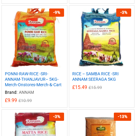
-
9
%
-
3
%
PONNI-RAW-RICE -SRI-
RICE – SAMBA RICE -SRI
ANNAM-THANJAVUR– 5KG-
ANNAM SEERAGA 5KG
Merch-Onstores-Merch-&-Cart
£
15.49
£
15.99
Brand:
ANNAM
£
9.99
£
10.99
-
3
%
-
13
%