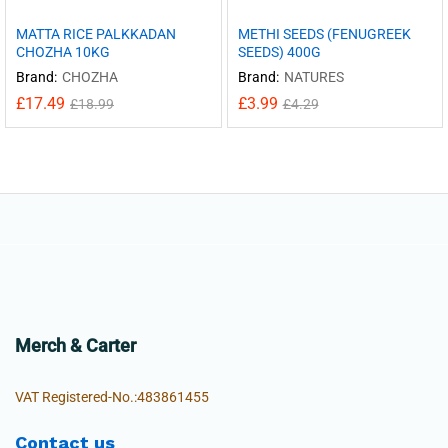
MATTA RICE PALKKADAN
METHI SEEDS (FENUGREEK
CHOZHA 10KG
SEEDS) 400G
Brand:
CHOZHA
Brand:
NATURES
£
17.49
£
3.99
£
18.99
£
4.29
Merch & Carter
VAT Registered-No.:483861455
Contact us