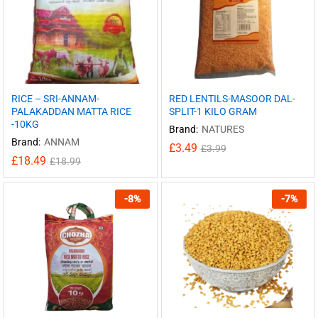
RICE – SRI-ANNAM-
RED LENTILS-MASOOR DAL-
PALAKADDAN MATTA RICE
SPLIT-1 KILO GRAM
-10KG
Brand:
NATURES
Brand:
ANNAM
£
3.49
£
3.99
£
18.49
£
18.99
-
8
%
-
7
%