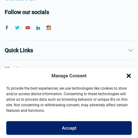
Follow our socials
Quick Links
The Company
Manage Consent
Business
To provide the best experiences, we use technologies like cookies to store
and/or access device information. Consenting to these technologies will
allow us to process data such as browsing behavior or unique IDs on this
site. Not consenting or withdrawing consent, may adversely affect certain
features and functions.
Accept
© 2021- 2025 Merch & Carter, Jaypee Group Limited company