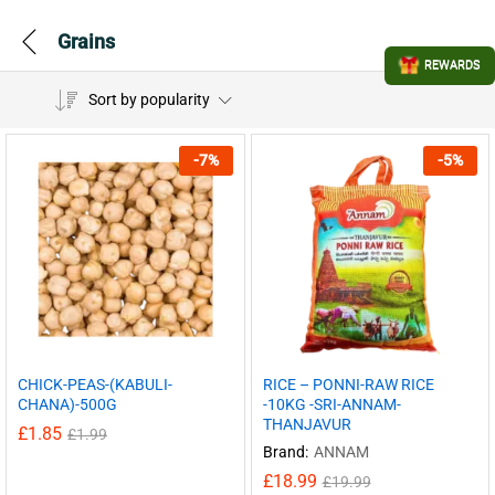
Grains
REWARDS
Sort by popularity
-
7
%
-
5
%
CHICK-PEAS-(KABULI-
RICE – PONNI-RAW RICE
CHANA)-500G
-10KG -SRI-ANNAM-
THANJAVUR
£
1.85
£
1.99
Brand:
ANNAM
£
18.99
£
19.99