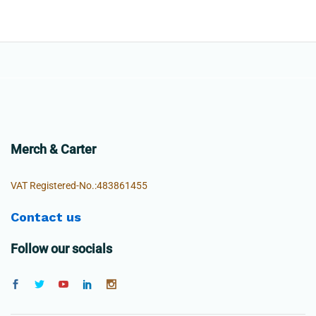
Merch & Carter
VAT Registered-No.:483861455
Contact us
Follow our socials