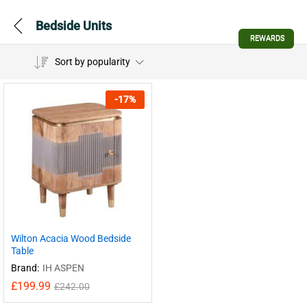
Bedside Units
REWARDS
Sort by popularity
-
17
%
Wilton Acacia Wood Bedside
Table
Brand:
IH ASPEN
£
199.99
£
242.00