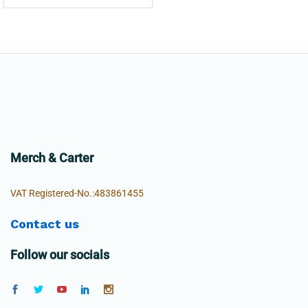
Merch & Carter
VAT Registered-No.:483861455
Contact us
Follow our socials