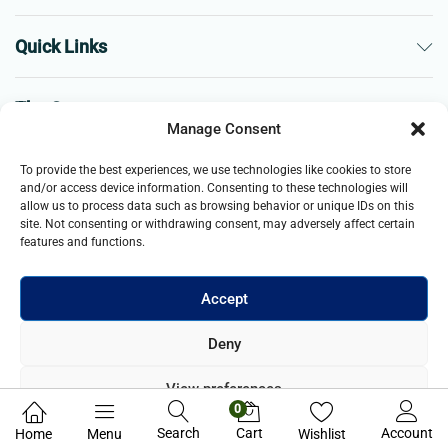
Quick Links
The Company
Manage Consent
Business
To provide the best experiences, we use technologies like cookies to store
and/or access device information. Consenting to these technologies will
allow us to process data such as browsing behavior or unique IDs on this
site. Not consenting or withdrawing consent, may adversely affect certain
features and functions.
Accept
© 2021- 2025 Merch & Carter, Jaypee Group Limited company
Deny
registered in England and Wales. All Rights Reserved.
View preferences
0
Privacy Policy
Search
Cart
Account
Home
Menu
Wishlist