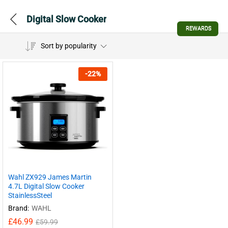
Digital Slow Cooker
REWARDS
Sort by popularity
-
22
%
Wahl ZX929 James Martin
4.7L Digital Slow Cooker
StainlessSteel
Brand:
WAHL
£
46.99
£
59.99