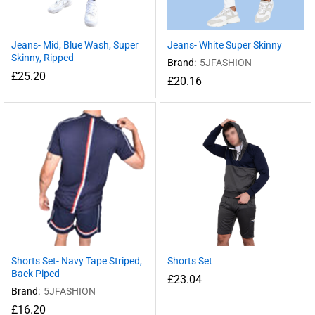
Jeans- Mid, Blue Wash, Super
Jeans- White Super Skinny
Skinny, Ripped
Brand:
5JFASHION
£
25.20
£
20.16
Shorts Set- Navy Tape Striped,
Shorts Set
Back Piped
£
23.04
Brand:
5JFASHION
£
16.20