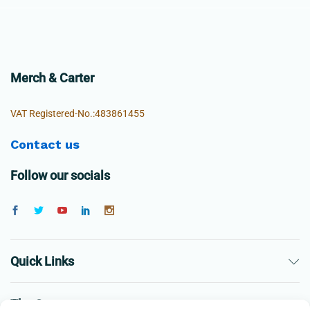
Merch & Carter
VAT Registered-No.:483861455
Contact us
Follow our socials
Quick Links
The Company