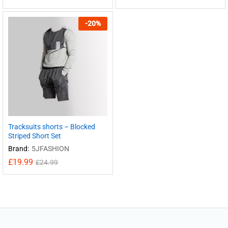
-
20
%
Tracksuits shorts – Blocked
Striped Short Set
Brand:
5JFASHION
£
19.99
£
24.99