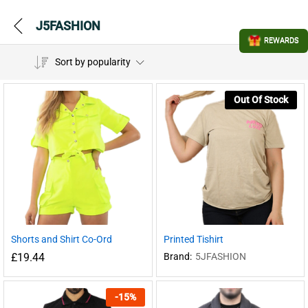
J5FASHION
REWARDS
Sort by popularity
Out Of Stock
Shorts and Shirt Co-Ord
Printed Tishirt
£
19.44
Brand:
5JFASHION
-
15
%