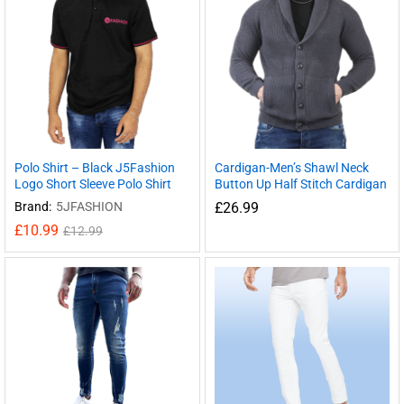
Polo Shirt – Black J5Fashion
Cardigan-Men’s Shawl Neck
Logo Short Sleeve Polo Shirt
Button Up Half Stitch Cardigan
Brand:
5JFASHION
£
26.99
£
10.99
£
12.99