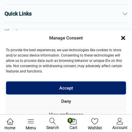
Quick Links
The Company
Manage Consent
Business
To provide the best experiences, we use technologies like cookies to store
and/or access device information. Consenting to these technologies will
allow us to process data such as browsing behavior or unique IDs on this
site. Not consenting or withdrawing consent, may adversely affect certain
features and functions.
Accept
© 2021- 2025 Merch & Carter, Jaypee Group Limited company
Deny
registered in England and Wales. All Rights Reserved.
View preferences
0
Privacy Policy
Search
Cart
Account
Home
Menu
Wishlist