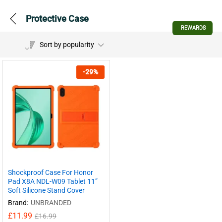
Protective Case
REWARDS
Sort by popularity
-
29
%
Shockproof Case For Honor
Pad X8A NDL-W09 Tablet 11”
Soft Silicone Stand Cover
Brand:
UNBRANDED
£
11.99
£
16.99