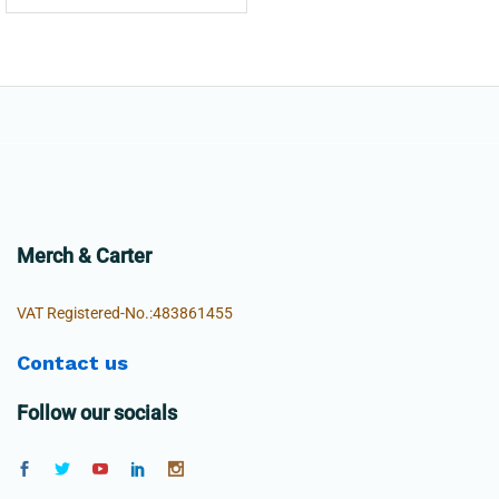
Merch & Carter
VAT Registered-No.:483861455
Contact us
Follow our socials