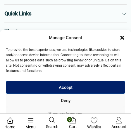
Quick Links
The Company
Manage Consent
Business
To provide the best experiences, we use technologies like cookies to store
and/or access device information. Consenting to these technologies will
allow us to process data such as browsing behavior or unique IDs on this
site. Not consenting or withdrawing consent, may adversely affect certain
features and functions.
Accept
© 2021- 2025 Merch & Carter, Jaypee Group Limited company
Deny
registered in England and Wales. All Rights Reserved.
View preferences
0
Privacy Policy
Search
Cart
Account
Home
Menu
Wishlist