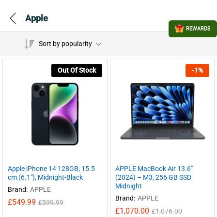
Apple
REWARDS
Sort by popularity
Out Of Stock
-
1
%
Apple iPhone 14 128GB, 15.5
APPLE MacBook Air 13.6″
cm (6.1″), Midnight-Black
(2024) – M3, 256 GB SSD
Midnight
Brand:
APPLE
Brand:
APPLE
£
549.99
£
599.99
£
1,070.00
£
1,076.00