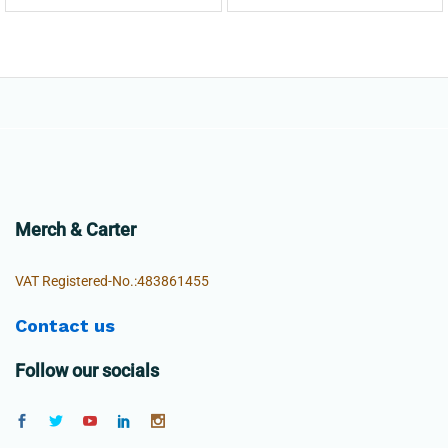
Merch & Carter
VAT Registered-No.:483861455
Contact us
Follow our socials