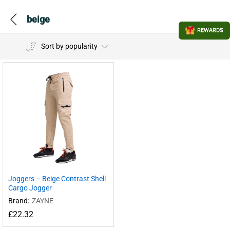
beige
REWARDS
Sort by popularity
Joggers – Beige Contrast Shell
Cargo Jogger
Brand:
ZAYNE
£
22.32