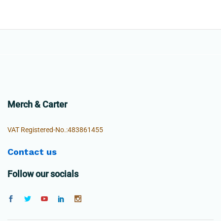
Merch & Carter
VAT Registered-No.:483861455
Contact us
Follow our socials