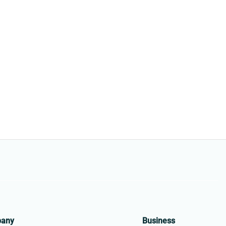
pany
Business