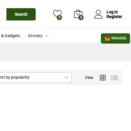
Log in
Search
Register
0
0
 & Gadgets
Grocery
REWARDS
ort by popularity
View