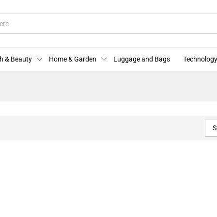
h & Beauty
Home & Garden
Luggage and Bags
Technology
S