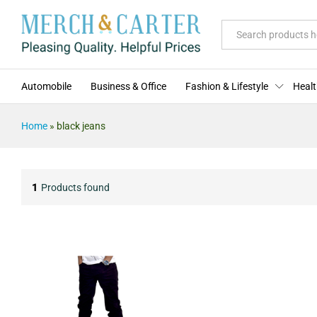
All
Automobile
Business & Office
Fashion & Lifestyle
Healt
Home
»
black jeans
1
Products found