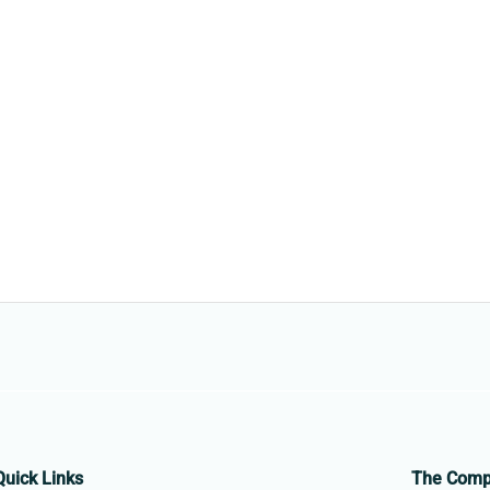
Quick Links
The Com