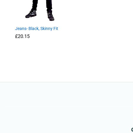
Jeans- Black, Skinny Fit
£
£
20.15
20.15