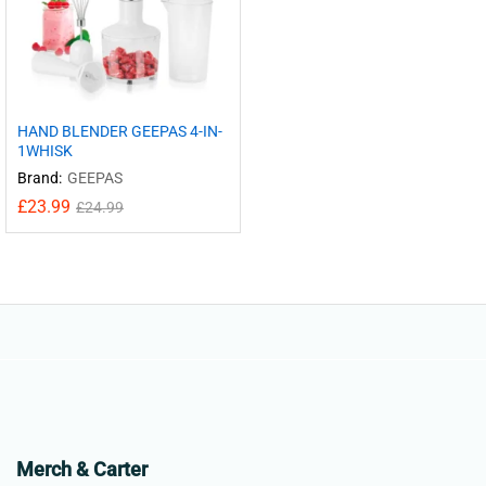
HAND BLENDER GEEPAS 4-IN-
1WHISK
Brand:
GEEPAS
£
23.99
£
24.99
Merch & Carter