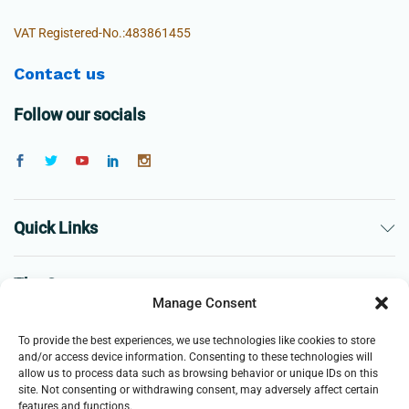
VAT Registered-No.:483861455
Contact us
Follow our socials
Quick Links
The Company
Manage Consent
Business
To provide the best experiences, we use technologies like cookies to store
and/or access device information. Consenting to these technologies will
allow us to process data such as browsing behavior or unique IDs on this
site. Not consenting or withdrawing consent, may adversely affect certain
features and functions.