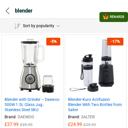
blender
REWARDS
Sort by popularity
-
5
%
-
17
%
Blender with Grinder – Daewoo
Blender-Kuro Actifusion
500W 1.5L Glass Jug ,
Blender With Two Bottles from
Stainless Steel SKU:
Salter
Brand:
DAEWOO
Brand:
SALTER
£
37.99
£
24.99
£
39.99
£
29.99