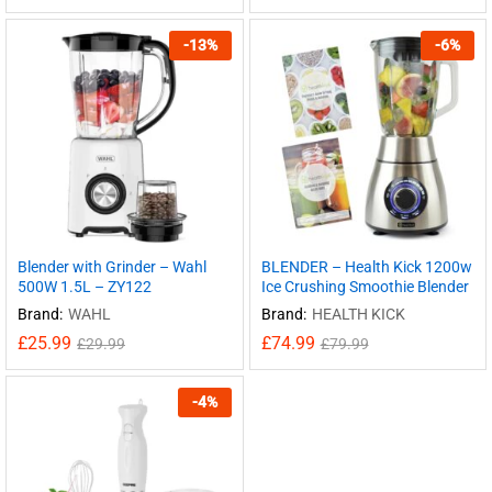
-
13
%
-
6
%
Blender with Grinder – Wahl
BLENDER – Health Kick 1200w
500W 1.5L – ZY122
Ice Crushing Smoothie Blender
Brand:
WAHL
Brand:
HEALTH KICK
£
25.99
£
74.99
£
29.99
£
79.99
-
4
%