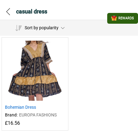
casual dress
REWARDS
Sort by popularity
Bohemian Dress
Brand:
EUROPA FASHIONS
£
16.56