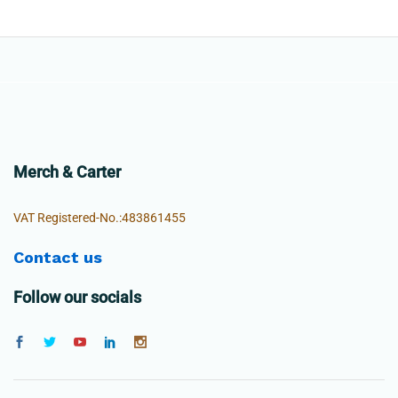
Merch & Carter
VAT Registered-No.:483861455
Contact us
Follow our socials