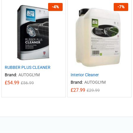
-
4
%
-
7
%
RUBBER PLUS CLEANER
Interior Cleaner
Brand:
AUTOGLYM
Brand:
AUTOGLYM
£
54.99
£
56.99
£
27.99
£
29.99