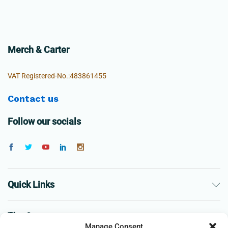
Merch & Carter
VAT Registered-No.:483861455
Contact us
Follow our socials
Quick Links
The Company
Manage Consent