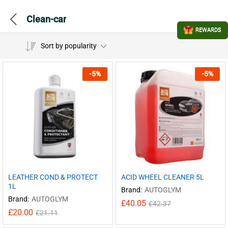
Clean-car
REWARDS
Sort by popularity
-
5
%
-
5
%
LEATHER COND & PROTECT
ACID WHEEL CLEANER 5L
1L
Brand:
AUTOGLYM
Brand:
AUTOGLYM
£
40.05
£
42.37
£
20.00
£
21.11