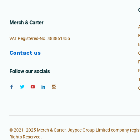
Merch & Carter
VAT Registered-No.:483861455
Contact us
Follow our socials
© 2021- 2025 Merch & Carter, Jaypee Group Limited company regist
Rights Reserved.