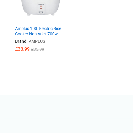
Amplus 1.8L Electric Rice
Cooker Non-stick 700w
Brand:
AMPLUS
£
£
33.99
33.99
£
£
35.99
35.99