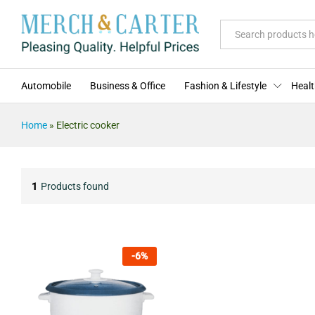
All
Automobile
Business & Office
Fashion & Lifestyle
Healt
Home
»
Electric cooker
1
Products found
-
6
%