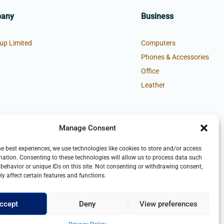
pany
Business
up Limited
Computers
Phones & Accessories
Office
Leather
Manage Consent
he best experiences, we use technologies like cookies to store and/or access
mation. Consenting to these technologies will allow us to process data such
behavior or unique IDs on this site. Not consenting or withdrawing consent,
y affect certain features and functions.
ccept
Deny
View preferences