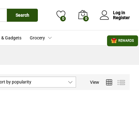
Log in
Search
Register
0
0
 & Gadgets
Grocery
REWARDS
ort by popularity
View