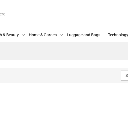
h & Beauty
Home & Garden
Luggage and Bags
Technology
S