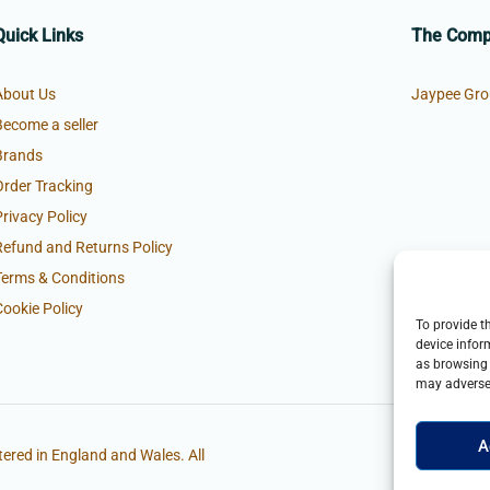
Quick Links
The Com
About Us
Jaypee Gro
Become a seller
Brands
Order Tracking
Privacy Policy
Refund and Returns Policy
Terms & Conditions
Cookie Policy
To provide t
device infor
as browsing 
may adversel
A
ered in England and Wales. All