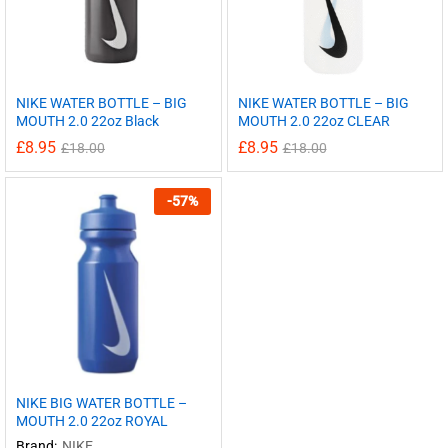
NIKE WATER BOTTLE – BIG
NIKE WATER BOTTLE – BIG
MOUTH 2.0 22oz Black
MOUTH 2.0 22oz CLEAR
£
8.95
£
8.95
£
18.00
£
18.00
-
57
%
NIKE BIG WATER BOTTLE –
MOUTH 2.0 22oz ROYAL
Brand:
NIKE