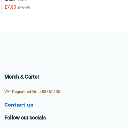
£
7.80
£
18.00
Merch & Carter
VAT Registered-No.:483861455
Contact us
Follow our socials