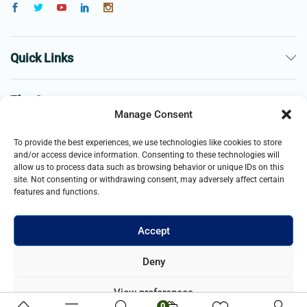
Quick Links
The Company
Manage Consent
Business
To provide the best experiences, we use technologies like cookies to store
and/or access device information. Consenting to these technologies will
allow us to process data such as browsing behavior or unique IDs on this
site. Not consenting or withdrawing consent, may adversely affect certain
features and functions.
Accept
© 2021- 2025 Merch & Carter, Jaypee Group Limited company
Deny
registered in England and Wales. All Rights Reserved.
View preferences
0