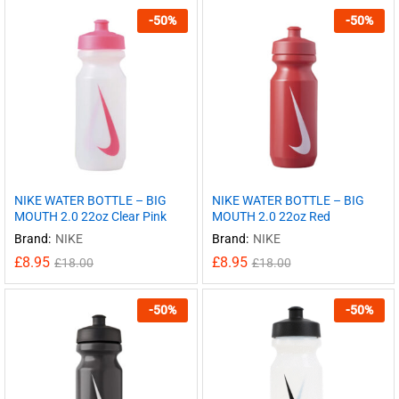
-
50
%
-
50
%
NIKE WATER BOTTLE – BIG
NIKE WATER BOTTLE – BIG
MOUTH 2.0 22oz Clear Pink
MOUTH 2.0 22oz Red
Brand:
NIKE
Brand:
NIKE
£
8.95
£
8.95
£
18.00
£
18.00
-
50
%
-
50
%