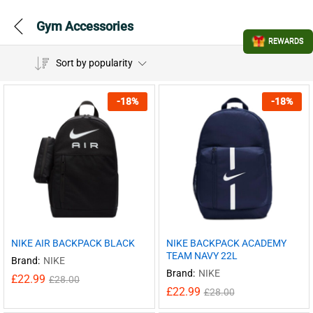
Gym Accessories
REWARDS
Sort by popularity
-
18
%
-
18
%
NIKE AIR BACKPACK BLACK
NIKE BACKPACK ACADEMY
TEAM NAVY 22L
Brand:
NIKE
Brand:
NIKE
£
22.99
£
28.00
£
22.99
£
28.00