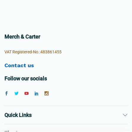
Merch & Carter
VAT Registered-No.:483861455
Contact us
Follow our socials
Quick Links