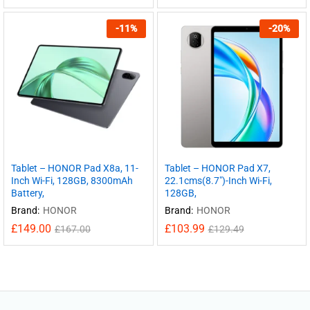
-
11
%
-
20
%
Tablet – HONOR Pad X8a, 11-
Tablet – HONOR Pad X7,
Inch Wi-Fi, 128GB, 8300mAh
22.1cms(8.7″)-Inch Wi-Fi,
Battery,
128GB,
Brand:
HONOR
Brand:
HONOR
£
149.00
£
103.99
£
167.00
£
129.49