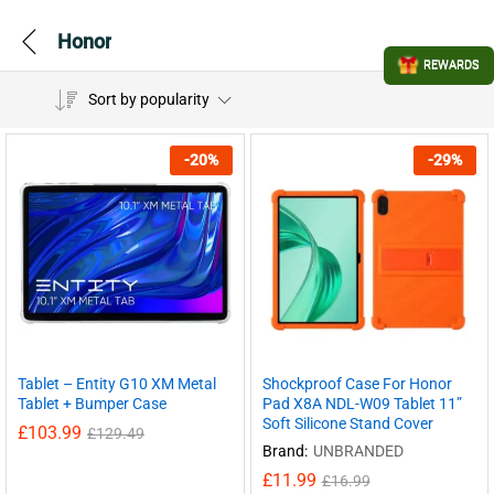
Honor
REWARDS
Sort by popularity
-
20
%
-
29
%
Tablet – Entity G10 XM Metal
Shockproof Case For Honor
Tablet + Bumper Case
Pad X8A NDL-W09 Tablet 11”
Soft Silicone Stand Cover
£
103.99
£
129.49
Brand:
UNBRANDED
£
11.99
£
16.99