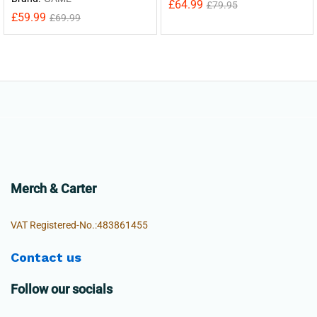
£
64.99
£
79.95
£
59.99
£
69.99
Merch & Carter
VAT Registered-No.:483861455
Contact us
Follow our socials