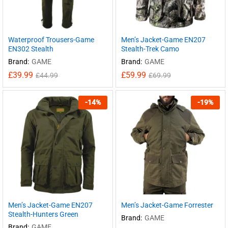
Waterproof Trousers-Game
Men’s Jacket-Game EN207
EN302 Stealth
Stealth-Trek Camo
Brand:
GAME
Brand:
GAME
£
39.99
£
59.99
£
44.99
£
69.99
-
14
%
-
19
%
Men’s Jacket-Game EN207
Men’s Jacket-Game Forrester
Stealth-Hunters Green
Brand:
GAME
Brand:
GAME