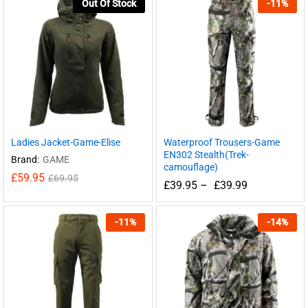
Out Of Stock
-
11
%
Ladies Jacket-Game-Elise
Waterproof Trousers-Game
EN302 Stealth(Trek-
Brand:
GAME
camouflage)
£
59.95
£
69.95
£
39.95
–
£
39.99
-
11
%
-
14
%