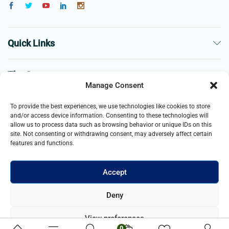
Quick Links
The Company
Manage Consent
Business
To provide the best experiences, we use technologies like cookies to store
and/or access device information. Consenting to these technologies will
allow us to process data such as browsing behavior or unique IDs on this
site. Not consenting or withdrawing consent, may adversely affect certain
features and functions.
Accept
© 2021- 2025 Merch & Carter, Jaypee Group Limited company
Deny
registered in England and Wales. All Rights Reserved.
View preferences
0