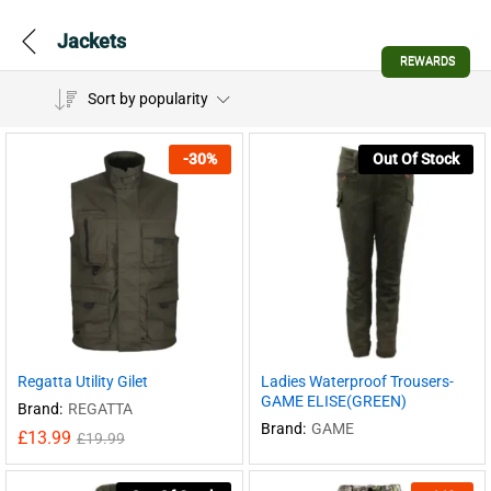
Jackets
REWARDS
Sort by popularity
-
30
%
Out Of Stock
Regatta Utility Gilet
Ladies Waterproof Trousers-
GAME ELISE(GREEN)
Brand:
REGATTA
Brand:
GAME
£
13.99
£
19.99