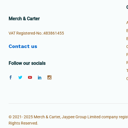
Merch & Carter
VAT Registered-No.:483861455
Contact us
Follow our socials
© 2021- 2025 Merch & Carter, Jaypee Group Limited company regist
Rights Reserved.