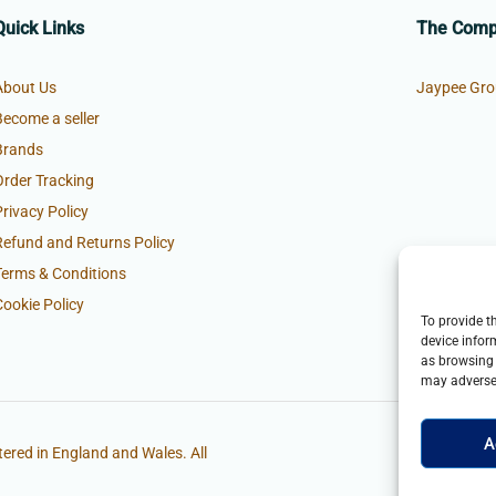
Quick Links
The Com
About Us
Jaypee Gro
Become a seller
Brands
Order Tracking
Privacy Policy
Refund and Returns Policy
Terms & Conditions
Cookie Policy
To provide t
device infor
as browsing 
may adversel
A
ered in England and Wales. All