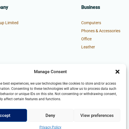
pany
Business
up Limited
Computers
Phones & Accessories
Office
Leather
Manage Consent
he best experiences, we use technologies like cookies to store and/or access
mation. Consenting to these technologies will allow us to process data such
behavior or unique IDs on this site. Not consenting or withdrawing consent,
y affect certain features and functions.
ccept
Deny
View preferences
Privacy Policy