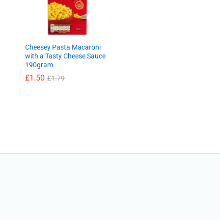
Cheesey Pasta Macaroni
with a Tasty Cheese Sauce
190gram
£
£
1.50
1.50
£
£
1.79
1.79