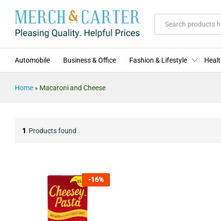
All
Automobile
Business & Office
Fashion & Lifestyle
Healt
Home
»
Macaroni and Cheese
1
Products found
-
16
%