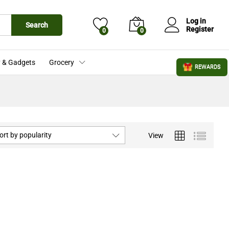
Log in
Search
Register
0
0
 & Gadgets
Grocery
REWARDS
ort by popularity
View