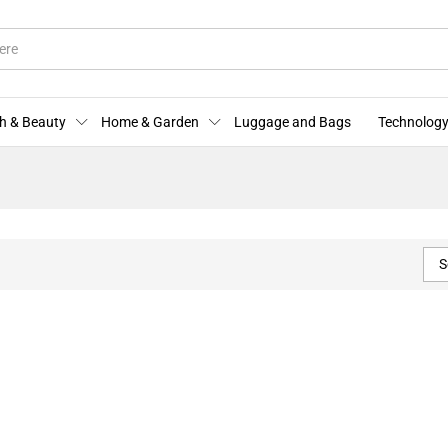
h & Beauty
Home & Garden
Luggage and Bags
Technology
S