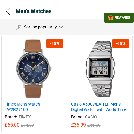
Men's Watches
REWARDS
Sort by popularity
-
13
%
-
18
%
Timex Men’s Watch-
Casio A500WEA-1EF Mens
TW2R29100
Digtial Watch with World Time
Brand:
TIMEX
Brand:
CASIO
£
65.00
£
36.99
£
74.99
£
45.00