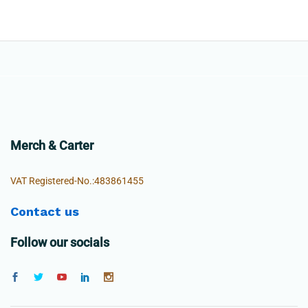
Merch & Carter
VAT Registered-No.:483861455
Contact us
Follow our socials