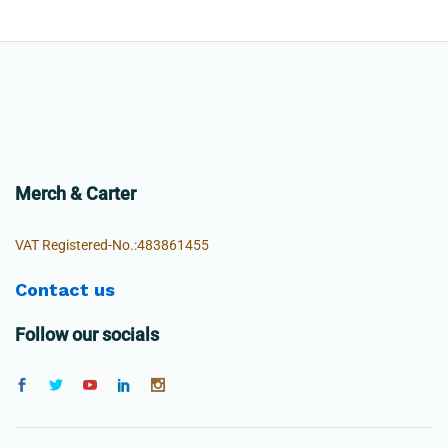
Merch & Carter
VAT Registered-No.:483861455
Contact us
Follow our socials