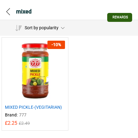
mixed
REWARDS
Sort by popularity
-
10
%
MIXED PICKLE-(VEGITARIAN)
Brand:
777
£
2.25
£
2.49