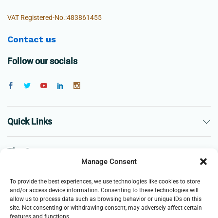
VAT Registered-No.:483861455
Contact us
Follow our socials
Quick Links
The Company
Manage Consent
Business
To provide the best experiences, we use technologies like cookies to store
and/or access device information. Consenting to these technologies will
allow us to process data such as browsing behavior or unique IDs on this
site. Not consenting or withdrawing consent, may adversely affect certain
features and functions.