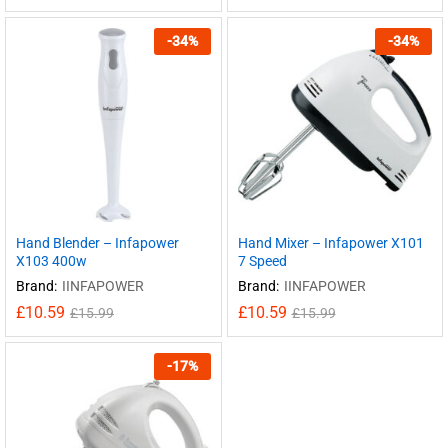
-
34
%
-
34
%
Hand Blender – Infapower
Hand Mixer – Infapower X101
X103 400w
7 Speed
Brand:
IINFAPOWER
Brand:
IINFAPOWER
£
10.59
£
10.59
£
15.99
£
15.99
-
17
%