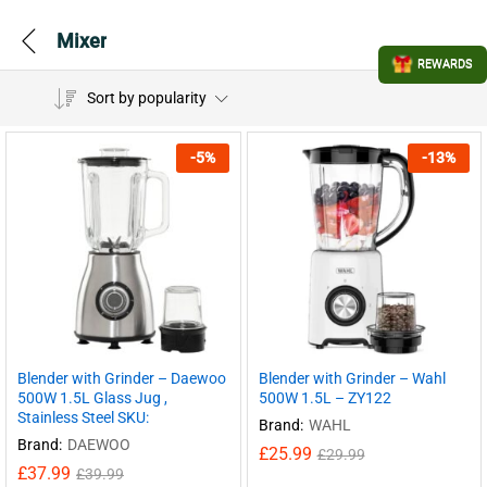
Mixer
REWARDS
Sort by popularity
-
5
%
-
13
%
Blender with Grinder – Daewoo
Blender with Grinder – Wahl
500W 1.5L Glass Jug ,
500W 1.5L – ZY122
Stainless Steel SKU:
Brand:
WAHL
Brand:
DAEWOO
£
25.99
£
29.99
£
37.99
£
39.99