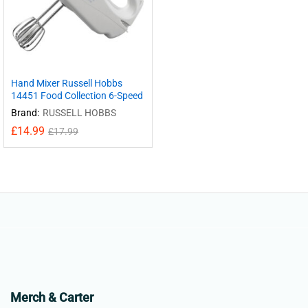
Hand Mixer Russell Hobbs
14451 Food Collection 6-Speed
Brand:
RUSSELL HOBBS
£
14.99
£
17.99
Merch & Carter