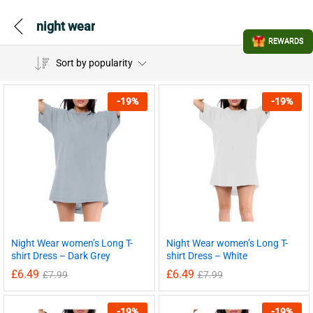
night wear
REWARDS
Sort by popularity
-
19
%
-
19
%
Night Wear women’s Long T-
Night Wear women’s Long T-
shirt Dress – Dark Grey
shirt Dress – White
£
6.49
£
6.49
£
7.99
£
7.99
-
19
%
-
19
%