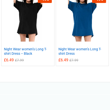
Night Wear women’s Long T-
Night Wear women’s Long T-
shirt Dress – Black
shirt Dress
£
6.49
£
6.49
£
7.99
£
7.99