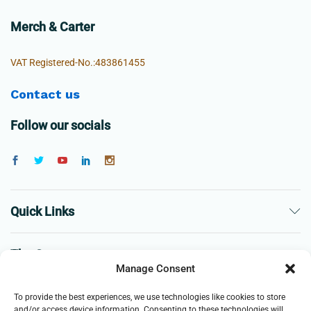
Merch & Carter
VAT Registered-No.:483861455
Contact us
Follow our socials
Quick Links
The Company
Manage Consent
Business
To provide the best experiences, we use technologies like cookies to store
and/or access device information. Consenting to these technologies will