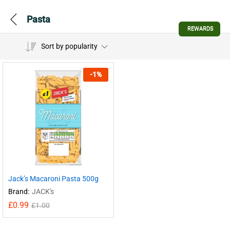
Pasta
REWARDS
Sort by popularity
-
1
%
Jack’s Macaroni Pasta 500g
Brand:
JACK's
£
0.99
£
1.00