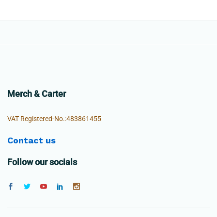
Merch & Carter
VAT Registered-No.:483861455
Contact us
Follow our socials