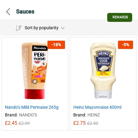
Sauces
REWARDS
Sort by popularity
-
18
%
-
5
%
Nando’s Mild Perinaise 265g
Heinz Mayonnaise 400ml
Brand:
NANDO'S
Brand:
HEINZ
£
2.45
£
2.75
£
2.99
£
2.90