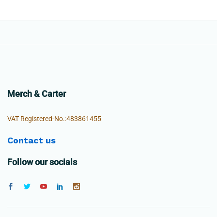
Merch & Carter
VAT Registered-No.:483861455
Contact us
Follow our socials