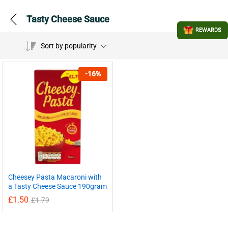
Tasty Cheese Sauce
REWARDS
Sort by popularity
-
16
%
Cheesey Pasta Macaroni with
a Tasty Cheese Sauce 190gram
£
1.50
£
1.79