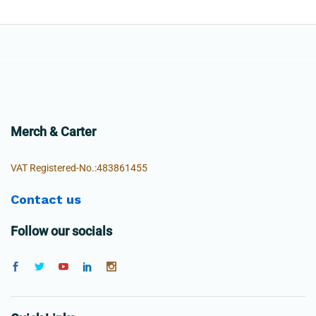
Merch & Carter
VAT Registered-No.:483861455
Contact us
Follow our socials