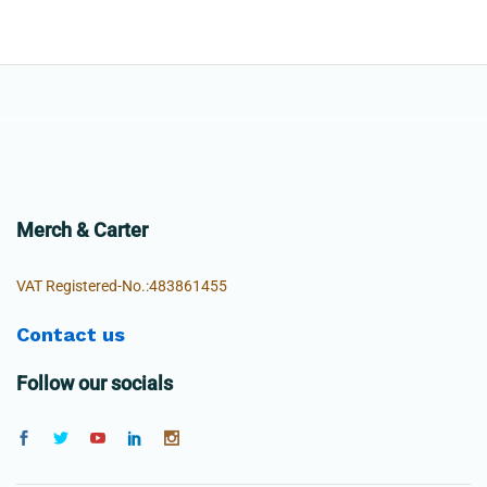
Merch & Carter
VAT Registered-No.:483861455
Contact us
Follow our socials