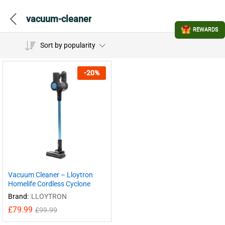
vacuum-cleaner
REWARDS
Sort by popularity
-
20
%
Vacuum Cleaner – Lloytron
Homelife Cordless Cyclone
Brand:
LLOYTRON
£
79.99
£
99.99