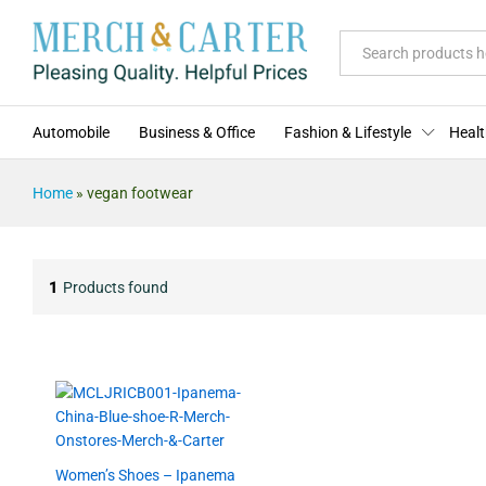
All
Automobile
Business & Office
Fashion & Lifestyle
Healt
Home
»
vegan footwear
1
Products found
Women’s Shoes – Ipanema