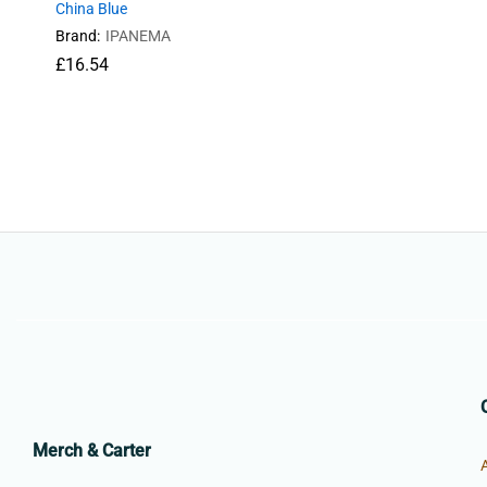
China Blue
Brand:
IPANEMA
£
16.54
£
16.54
Merch & Carter