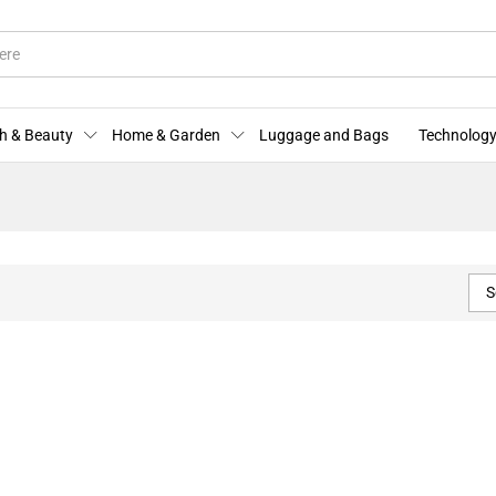
h & Beauty
Home & Garden
Luggage and Bags
Technology
S