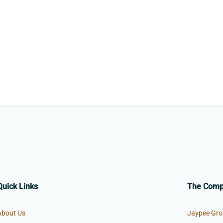
Quick Links
The Com
About Us
Jaypee Gro