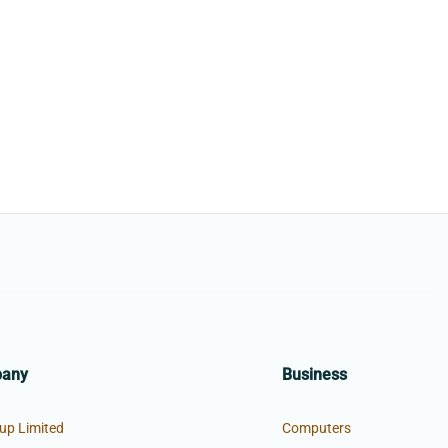
pany
Business
up Limited
Computers