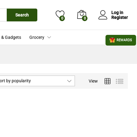
Log in
Search
Register
0
0
 & Gadgets
Grocery
REWARDS
ort by popularity
View