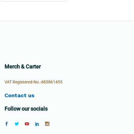
Merch & Carter
VAT Registered-No.:483861455
Contact us
Follow our socials