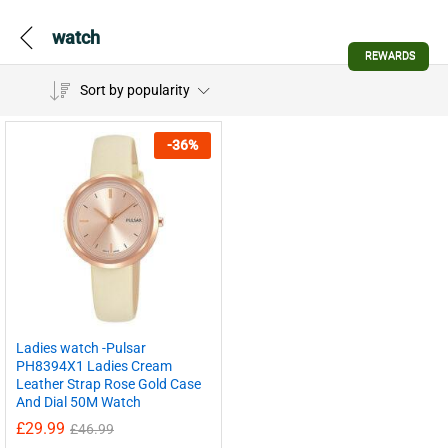
watch
REWARDS
Sort by popularity
-
36
%
Ladies watch -Pulsar
PH8394X1 Ladies Cream
Leather Strap Rose Gold Case
And Dial 50M Watch
£
29.99
£
46.99