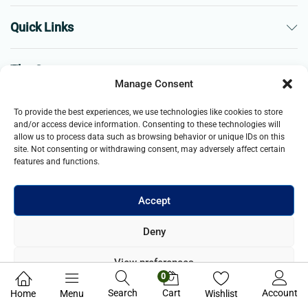
Quick Links
The Company
Manage Consent
Business
To provide the best experiences, we use technologies like cookies to store
and/or access device information. Consenting to these technologies will
allow us to process data such as browsing behavior or unique IDs on this
site. Not consenting or withdrawing consent, may adversely affect certain
features and functions.
Accept
© 2021- 2025 Merch & Carter, Jaypee Group Limited company
Deny
registered in England and Wales. All Rights Reserved.
View preferences
0
Privacy Policy
Search
Cart
Account
Home
Menu
Wishlist