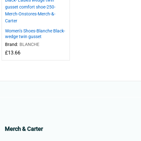
Women’s Shoes-Blanche Black-
wedge twin gusset
Brand:
BLANCHE
£
13.66
Merch & Carter