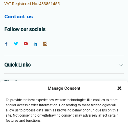
VAT Registered-No.:483861455
Contact us
Follow our socials
Quick Links
The Company
Manage Consent
Business
To provide the best experiences, we use technologies like cookies to store
and/or access device information. Consenting to these technologies will
allow us to process data such as browsing behavior or unique IDs on this
site. Not consenting or withdrawing consent, may adversely affect certain
features and functions.