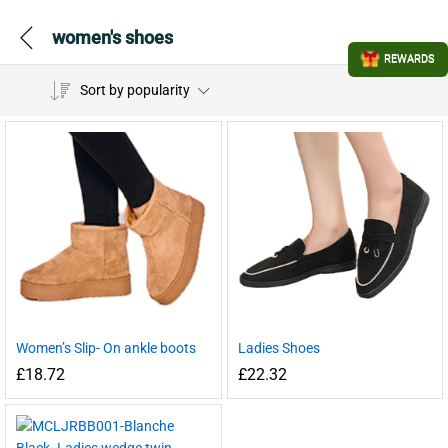
women's shoes
REWARDS
Sort by popularity
Women’s Slip- On ankle boots
Ladies Shoes
£
18.72
£
22.32