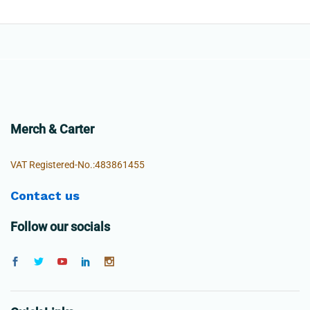
Merch & Carter
VAT Registered-No.:483861455
Contact us
Follow our socials