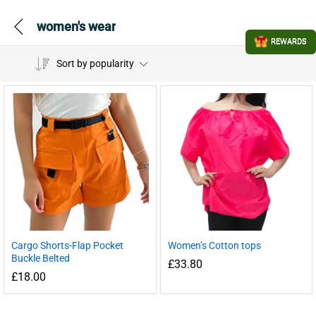
women's wear
REWARDS
Sort by popularity
Cargo Shorts-Flap Pocket
Women’s Cotton tops
Buckle Belted
£
33.80
£
18.00