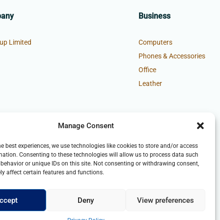
pany
Business
up Limited
Computers
Phones & Accessories
Office
Leather
Manage Consent
he best experiences, we use technologies like cookies to store and/or access
mation. Consenting to these technologies will allow us to process data such
behavior or unique IDs on this site. Not consenting or withdrawing consent,
y affect certain features and functions.
ccept
Deny
View preferences