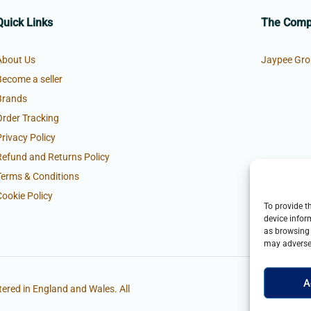
Quick Links
The Com
About Us
Jaypee Gro
Become a seller
Brands
Order Tracking
Privacy Policy
Refund and Returns Policy
Terms & Conditions
Cookie Policy
To provide t
device infor
as browsing 
may adversel
A
ered in England and Wales. All