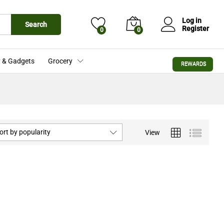
Log in
Search
Register
0
0
 & Gadgets
Grocery
REWARDS
ort by popularity
View