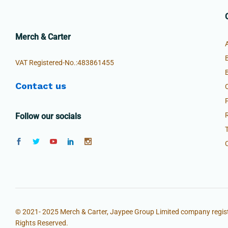
Merch & Carter
VAT Registered-No.:483861455
Contact us
Follow our socials
© 2021- 2025 Merch & Carter, Jaypee Group Limited company regist
Rights Reserved.