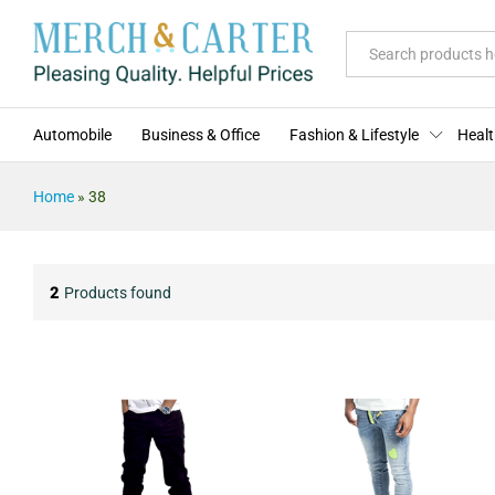
All
Automobile
Business & Office
Fashion & Lifestyle
Healt
Home
»
38
2
Products found