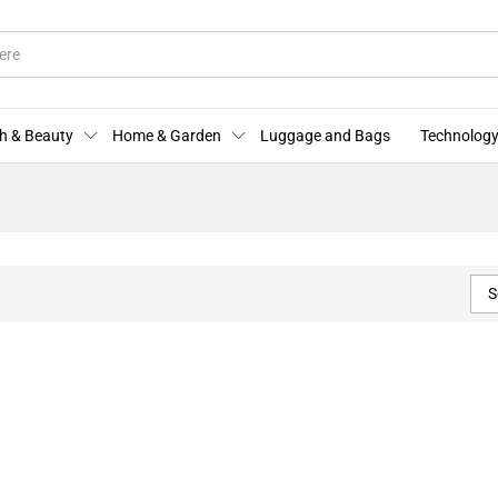
h & Beauty
Home & Garden
Luggage and Bags
Technology
S