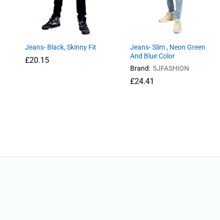
Jeans- Black, Skinny Fit
Jeans- Slim , Neon Green
And Blue Color
£
£
20.15
20.15
Brand:
5JFASHION
£
£
24.41
24.41