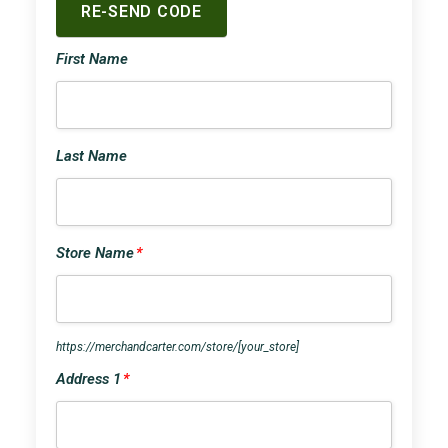
First Name
Last Name
Store Name
*
https://merchandcarter.com/store/
[your_store]
Address 1
*