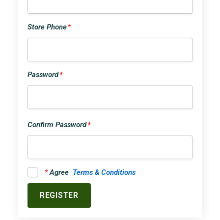
Store Phone
*
Password
*
Confirm Password
*
*
Agree
Terms & Conditions