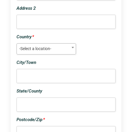
Address 2
Country
*
-Select a location-
City/Town
State/County
Postcode/Zip
*