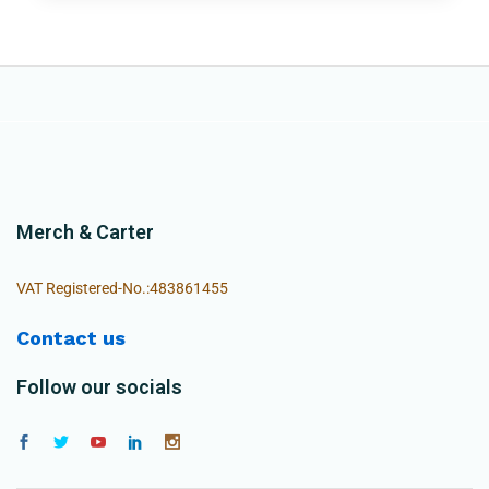
Merch & Carter
VAT Registered-No.:483861455
Contact us
Follow our socials