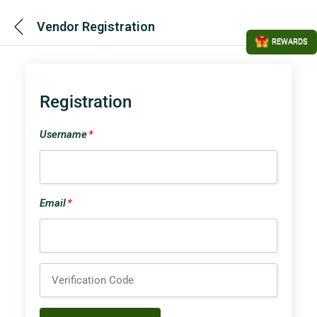
Vendor Registration
REWARDS
Registration
Username
*
Email
*