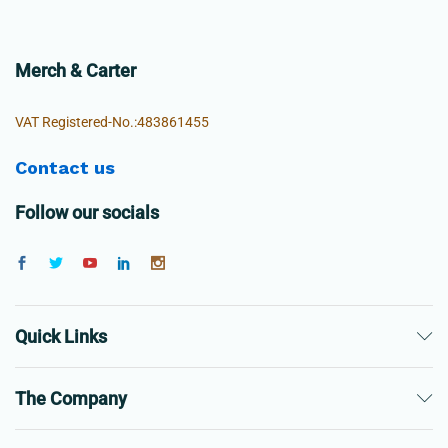
Merch & Carter
VAT Registered-No.:483861455
Contact us
Follow our socials
Quick Links
The Company