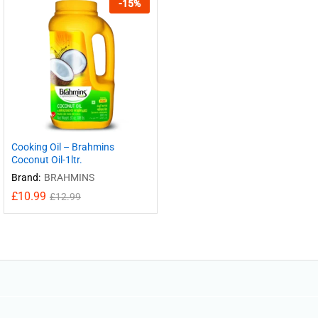
-
15
%
Cooking Oil – Brahmins
Coconut Oil-1ltr.
Brand:
BRAHMINS
£
10.99
£
12.99