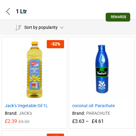
1 Ltr
REWARDS
Sort by popularity
-
32
%
Jack’s Vegetable Oil 1L
coconut oil- Parachute
Brand:
JACK's
Brand:
PARACHUTE
£
2.39
£
3.63
–
£
4.61
£
3.50