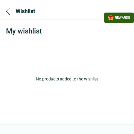
Wishlist
REWARDS
My wishlist
No products added to the wishlist