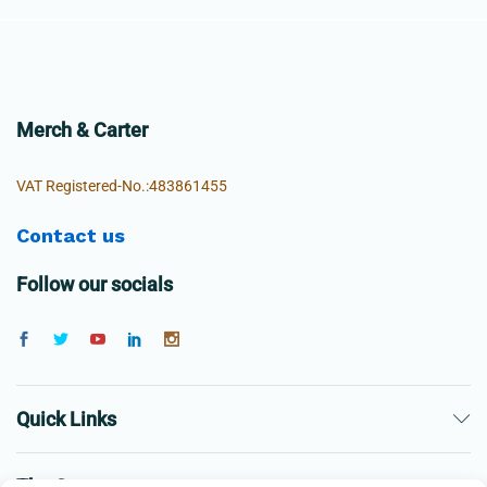
Merch & Carter
VAT Registered-No.:483861455
Contact us
Follow our socials
Quick Links
The Company