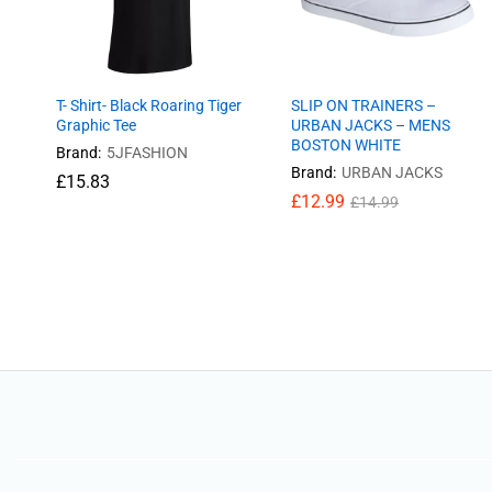
T- Shirt- Black Roaring Tiger
SLIP ON TRAINERS –
Graphic Tee
URBAN JACKS – MENS
BOSTON WHITE
Brand:
5JFASHION
Brand:
URBAN JACKS
£
£
15.83
15.83
£
12.99
£
14.99
£
12.99
£
14.99