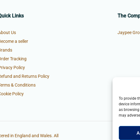
Quick Links
The Com
About Us
Jaypee Gro
Become a seller
Brands
Order Tracking
Privacy Policy
Refund and Returns Policy
Terms & Conditions
Cookie Policy
To provide t
device infor
as browsing 
may adversel
A
ered in England and Wales. All