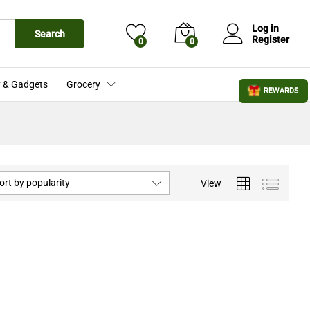
Log in
Search
Register
0
0
 & Gadgets
Grocery
REWARDS
ort by popularity
View