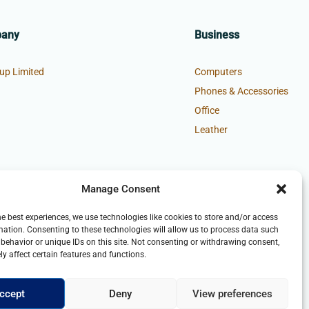
pany
Business
up Limited
Computers
Phones & Accessories
Office
Leather
Manage Consent
he best experiences, we use technologies like cookies to store and/or access
mation. Consenting to these technologies will allow us to process data such
behavior or unique IDs on this site. Not consenting or withdrawing consent,
y affect certain features and functions.
ccept
Deny
View preferences