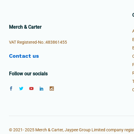
Merch & Carter
VAT Registered-No.:483861455
Contact us
Follow our socials
© 2021- 2025 Merch & Carter, Jaypee Group Limited company regist