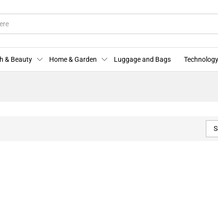
h & Beauty
Home & Garden
Luggage and Bags
Technology
S