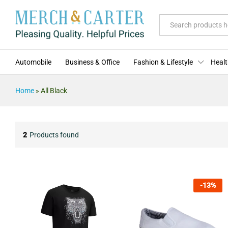
All
Automobile
Business & Office
Fashion & Lifestyle
Healt
Home
»
All Black
2
Products found
-
13
%