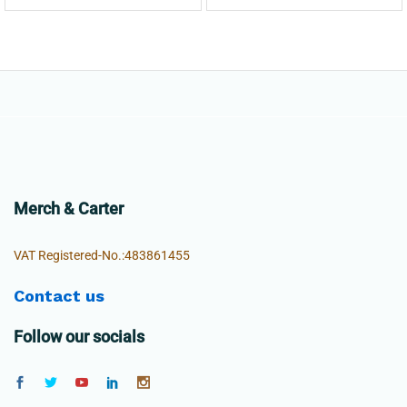
Merch & Carter
VAT Registered-No.:483861455
Contact us
Follow our socials