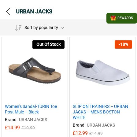
URBAN JACKS
REWARDS
Sort by popularity
Out Of Stock
-
13
%
Women’s Sandal-TURIN Toe
SLIP ON TRAINERS – URBAN
Post Mule – Black
JACKS – MENS BOSTON
WHITE
Brand:
URBAN JACKS
Brand:
URBAN JACKS
£
14.99
£
19.99
£
12.99
£
14.99