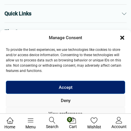
Quick Links
The Company
Manage Consent
Business
To provide the best experiences, we use technologies like cookies to store
and/or access device information. Consenting to these technologies will
allow us to process data such as browsing behavior or unique IDs on this
site. Not consenting or withdrawing consent, may adversely affect certain
features and functions.
Accept
© 2021- 2025 Merch & Carter, Jaypee Group Limited company
Deny
registered in England and Wales. All Rights Reserved.
View preferences
0
Privacy Policy
Search
Cart
Account
Home
Menu
Wishlist