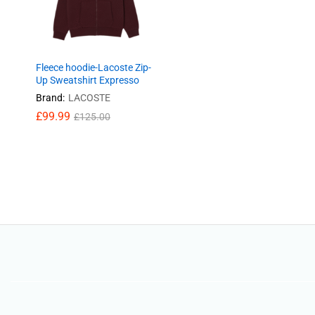
Fleece hoodie-Lacoste Zip-
Up Sweatshirt Expresso
Brand:
LACOSTE
£
99.99
£
125.00
£
99.99
£
125.00