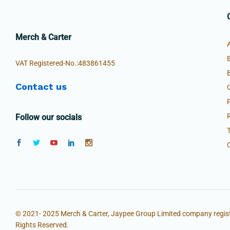
Merch & Carter
VAT Registered-No.:483861455
Contact us
Follow our socials
© 2021- 2025 Merch & Carter, Jaypee Group Limited company regist
Rights Reserved.