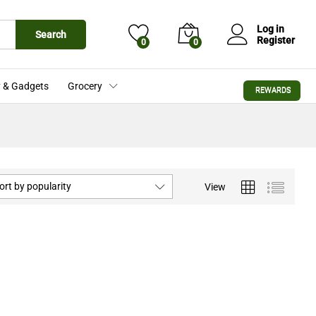
Log in
Search
Register
0
0
 & Gadgets
Grocery
REWARDS
ort by popularity
View