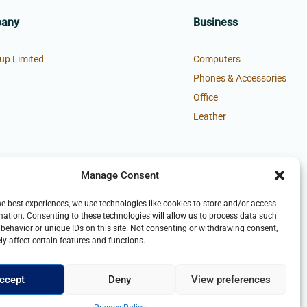
pany
Business
up Limited
Computers
Phones & Accessories
Office
Leather
Manage Consent
he best experiences, we use technologies like cookies to store and/or access
mation. Consenting to these technologies will allow us to process data such
behavior or unique IDs on this site. Not consenting or withdrawing consent,
y affect certain features and functions.
ccept
Deny
View preferences