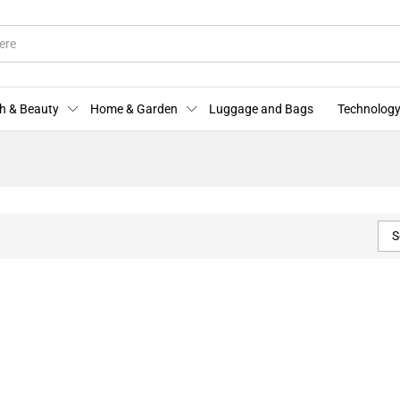
h & Beauty
Home & Garden
Luggage and Bags
Technology
S