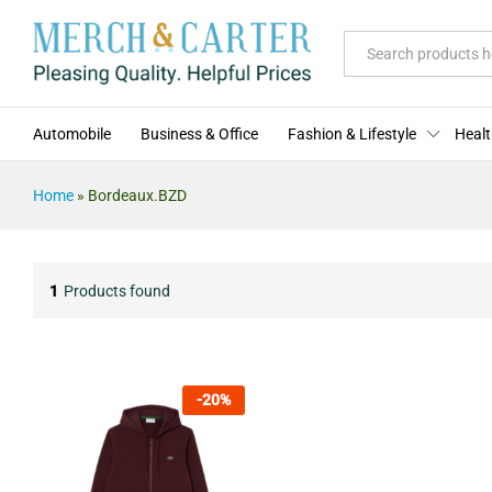
All
Automobile
Business & Office
Fashion & Lifestyle
Healt
Home
»
Bordeaux.BZD
1
Products found
-
20
%