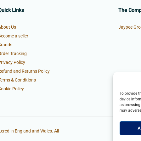
Quick Links
The Com
About Us
Jaypee Gro
Become a seller
Brands
Order Tracking
Privacy Policy
Refund and Returns Policy
Terms & Conditions
Cookie Policy
To provide t
device infor
as browsing 
may adversel
A
ered in England and Wales. All