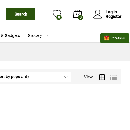
Log in
Search
Register
0
0
 & Gadgets
Grocery
REWARDS
ort by popularity
View