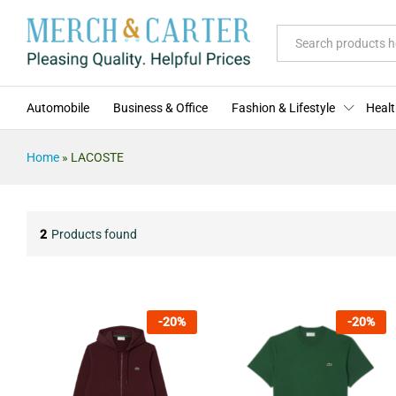
All
Automobile
Business & Office
Fashion & Lifestyle
Healt
Home
»
LACOSTE
2
Products found
-
20
%
-
20
%