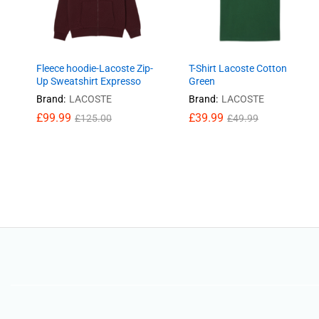
Fleece hoodie-Lacoste Zip-
T-Shirt Lacoste Cotton
Up Sweatshirt Expresso
Green
Brand:
LACOSTE
Brand:
LACOSTE
£
99.99
£
39.99
£
125.00
£
49.99
£
99.99
£
39.99
£
125.00
£
49.99