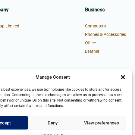
pany
Business
up Limited
Computers
Phones & Accessories
Office
Leather
Manage Consent
he best experiences, we use technologies like cookies to store and/or access
mation. Consenting to these technologies will allow us to process data such
behavior or unique IDs on this site. Not consenting or withdrawing consent,
y affect certain features and functions.
ccept
Deny
View preferences