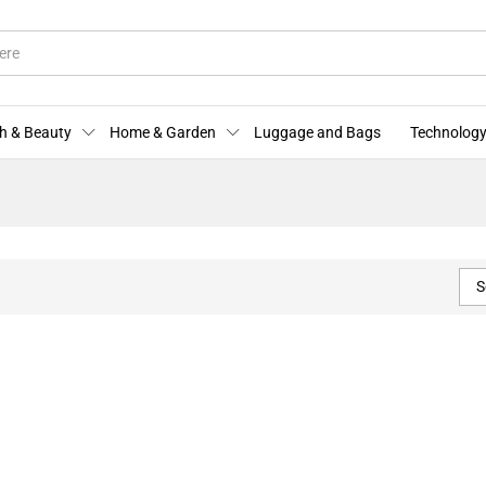
h & Beauty
Home & Garden
Luggage and Bags
Technology
S