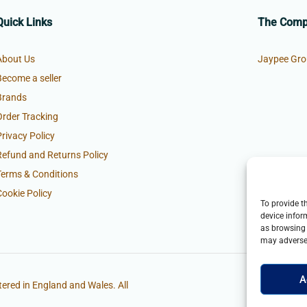
Quick Links
The Com
About Us
Jaypee Gro
Become a seller
Brands
Order Tracking
Privacy Policy
Refund and Returns Policy
Terms & Conditions
Cookie Policy
To provide t
device infor
as browsing 
may adversel
A
ered in England and Wales. All