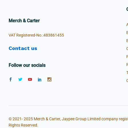
Merch & Carter
VAT Registered-No.:483861455
Contact us
Follow our socials
© 2021- 2025 Merch & Carter, Jaypee Group Limited company regist
Rights Reserved.