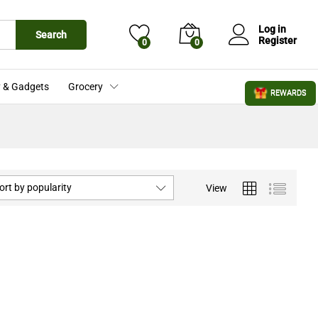
Log in
Search
Register
0
0
 & Gadgets
Grocery
REWARDS
ort by popularity
View