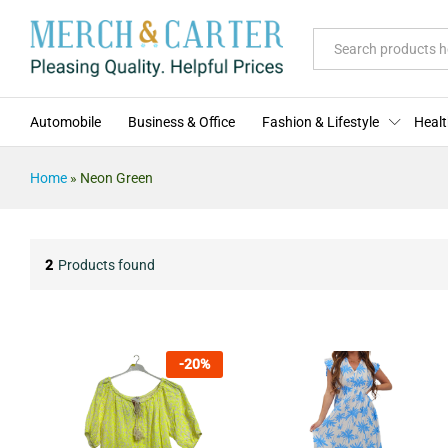
All
Automobile
Business & Office
Fashion & Lifestyle
Healt
Home
»
Neon Green
2
Products found
-
20
%