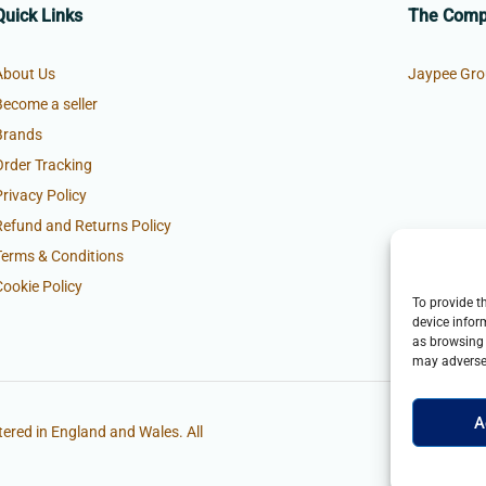
Quick Links
The Com
About Us
Jaypee Gro
Become a seller
Brands
Order Tracking
Privacy Policy
Refund and Returns Policy
Terms & Conditions
Cookie Policy
To provide t
device infor
as browsing 
may adversel
A
ered in England and Wales. All