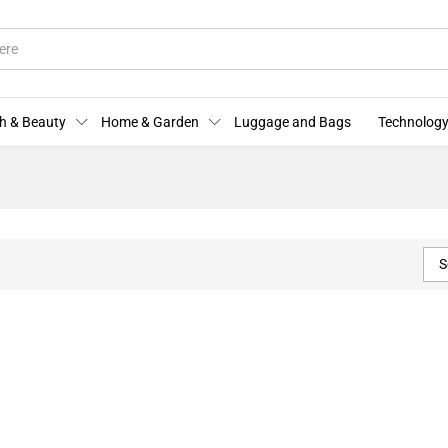
h & Beauty
Home & Garden
Luggage and Bags
Technology
S