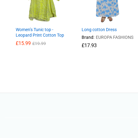
Women’s Tunic top -
Long cotton Dress
Leopard Print Cotton Top
Brand:
EUROPA FASHIONS
£
15.99
£
19.99
£
17.93
£
15.99
£
19.99
£
17.93