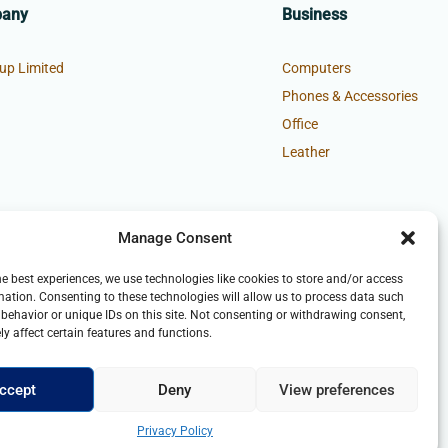
pany
Business
up Limited
Computers
Phones & Accessories
Office
Leather
Manage Consent
he best experiences, we use technologies like cookies to store and/or access
mation. Consenting to these technologies will allow us to process data such
behavior or unique IDs on this site. Not consenting or withdrawing consent,
y affect certain features and functions.
ccept
Deny
View preferences
Privacy Policy