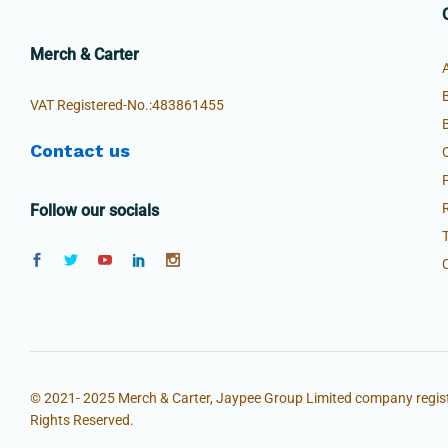
Merch & Carter
VAT Registered-No.:483861455
Contact us
Follow our socials
© 2021- 2025 Merch & Carter, Jaypee Group Limited company regist
Rights Reserved.