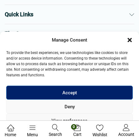
Quick Links
The Company
Manage Consent
Business
To provide the best experiences, we use technologies like cookies to store
and/or access device information. Consenting to these technologies will
allow us to process data such as browsing behavior or unique IDs on this
site. Not consenting or withdrawing consent, may adversely affect certain
features and functions.
Accept
© 2021- 2025 Merch & Carter, Jaypee Group Limited company
Deny
registered in England and Wales. All Rights Reserved.
View preferences
0
Privacy Policy
Search
Cart
Account
Home
Menu
Wishlist