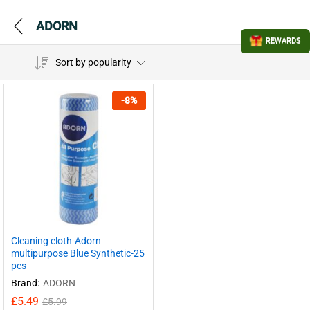
ADORN
REWARDS
Sort by popularity
-
8
%
Cleaning cloth-Adorn
multipurpose Blue Synthetic-25
pcs
Brand:
ADORN
£
5.49
£
5.99