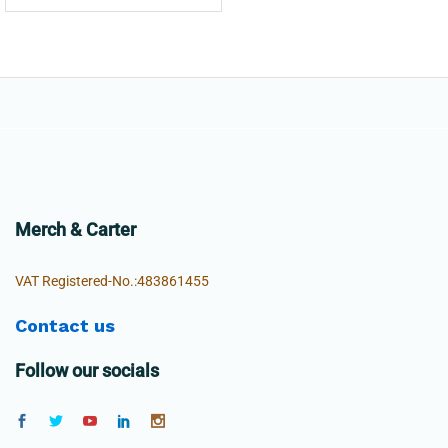
Merch & Carter
VAT Registered-No.:483861455
Contact us
Follow our socials