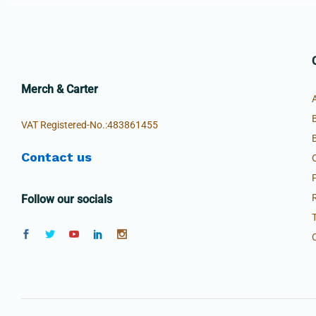
Merch & Carter
VAT Registered-No.:483861455
Contact us
Follow our socials