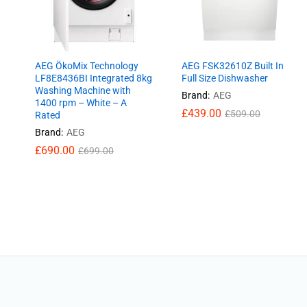
AEG ÖkoMix Technology
AEG FSK32610Z Built In
LF8E8436BI Integrated 8kg
Full Size Dishwasher
Washing Machine with
Brand:
AEG
1400 rpm – White – A
£
£
439.00
439.00
£
£
509.00
509.00
Rated
Brand:
AEG
£
£
690.00
690.00
£
£
699.00
699.00