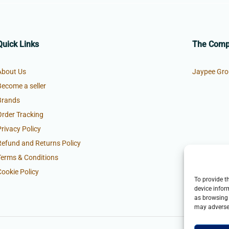
Quick Links
The Com
About Us
Jaypee Gro
Become a seller
Brands
Order Tracking
Privacy Policy
Refund and Returns Policy
Terms & Conditions
Cookie Policy
To provide t
device infor
as browsing 
may adversel