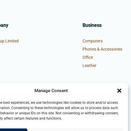
pany
Business
up Limited
Computers
Phones & Accessories
Office
Leather
Manage Consent
he best experiences, we use technologies like cookies to store and/or access
mation. Consenting to these technologies will allow us to process data such
behavior or unique IDs on this site. Not consenting or withdrawing consent,
y affect certain features and functions.