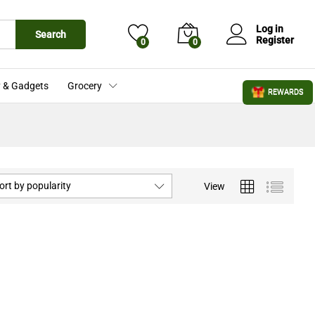
Log in
Search
Register
0
0
 & Gadgets
Grocery
REWARDS
ort by popularity
View