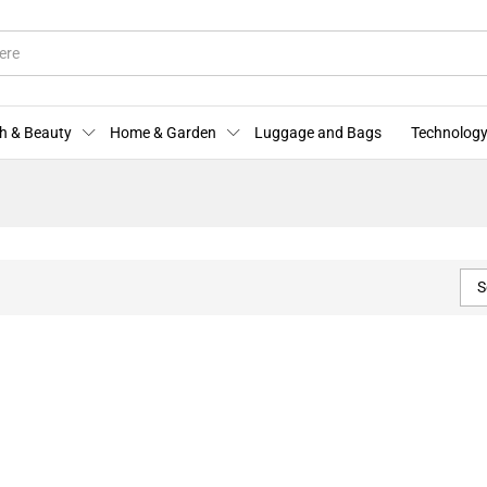
h & Beauty
Home & Garden
Luggage and Bags
Technology
S