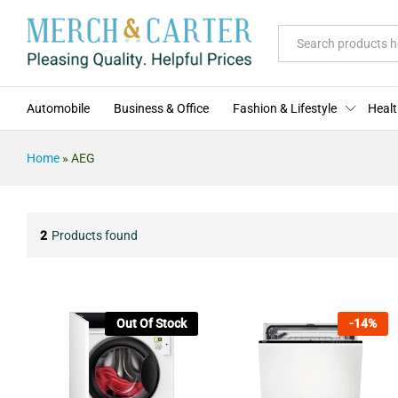
All
Automobile
Business & Office
Fashion & Lifestyle
Healt
Home
»
AEG
2
Products found
Out Of Stock
-
14
%