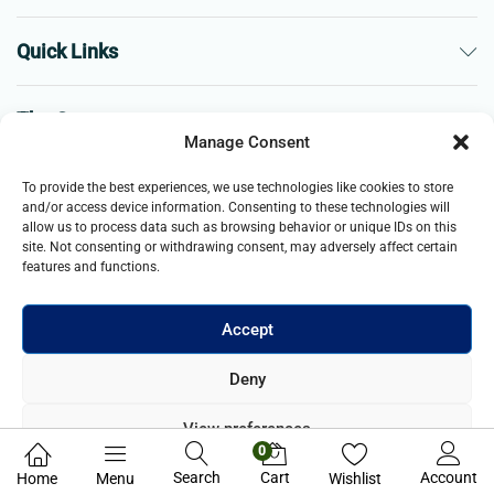
Quick Links
The Company
Manage Consent
Business
To provide the best experiences, we use technologies like cookies to store
and/or access device information. Consenting to these technologies will
allow us to process data such as browsing behavior or unique IDs on this
site. Not consenting or withdrawing consent, may adversely affect certain
features and functions.
Accept
© 2021- 2025 Merch & Carter, Jaypee Group Limited company
Deny
registered in England and Wales. All Rights Reserved.
View preferences
0
Privacy Policy
Search
Cart
Account
Home
Menu
Wishlist