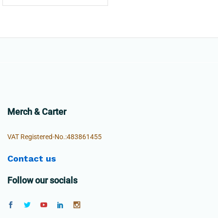
Merch & Carter
VAT Registered-No.:483861455
Contact us
Follow our socials