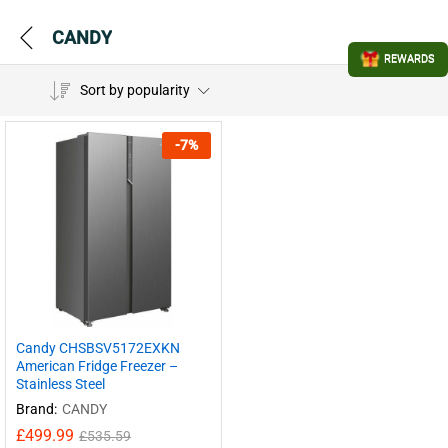
CANDY
REWARDS
Sort by popularity
-
7
%
Candy CHSBSV5172EXKN
American Fridge Freezer –
Stainless Steel
Brand:
CANDY
£
499.99
£
535.59