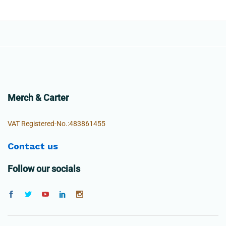
Merch & Carter
VAT Registered-No.:483861455
Contact us
Follow our socials