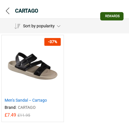
CARTAGO
REWARDS
Sort by popularity
-
37
%
Men’s Sandal – Cartago
Brand:
CARTAGO
£
7.49
£
11.95