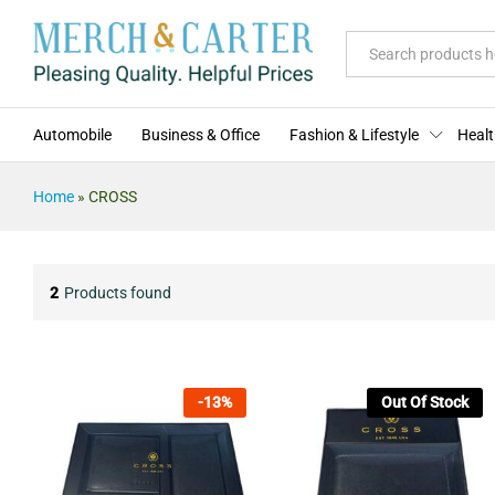
All
Automobile
Business & Office
Fashion & Lifestyle
Healt
Home
»
CROSS
2
Products found
-
13
%
Out Of Stock