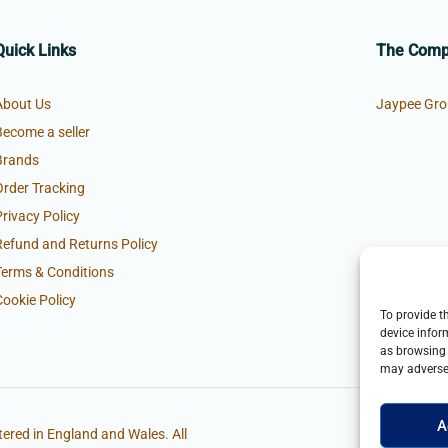
Quick Links
The Com
About Us
Jaypee Gro
Become a seller
Brands
Order Tracking
Privacy Policy
Refund and Returns Policy
Terms & Conditions
Cookie Policy
To provide t
device infor
as browsing 
may adversel
A
ered in England and Wales. All