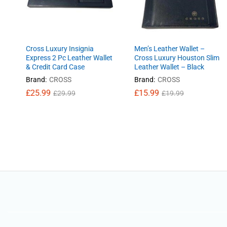
Cross Luxury Insignia
Men’s Leather Wallet –
Express 2 Pc Leather Wallet
Cross Luxury Houston Slim
& Credit Card Case
Leather Wallet – Black
Brand:
CROSS
Brand:
CROSS
£
25.99
£
£
15.99
15.99
£
29.99
£
£
19.99
19.99
£
25.99
£
29.99