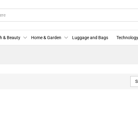
h & Beauty
Home & Garden
Luggage and Bags
Technology
S