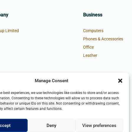
pany
Business
up Limited
Computers
Phones & Accessories
Office
Leather
Manage Consent
he best experiences, we use technologies like cookies to store and/or access
mation. Consenting to these technologies will allow us to process data such
behavior or unique IDs on this site. Not consenting or withdrawing consent,
y affect certain features and functions.
ccept
Deny
View preferences