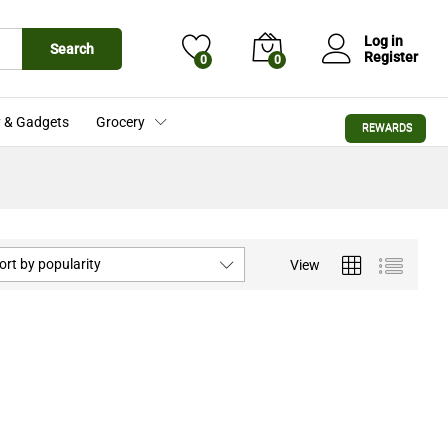
Log in
Search
Register
0
0
 & Gadgets
Grocery
REWARDS
ort by popularity
View