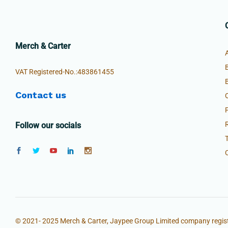
Merch & Carter
VAT Registered-No.:483861455
Contact us
Follow our socials
© 2021- 2025 Merch & Carter, Jaypee Group Limited company regist