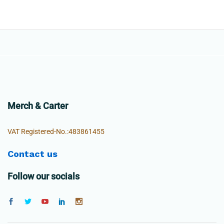
Merch & Carter
VAT Registered-No.:483861455
Contact us
Follow our socials