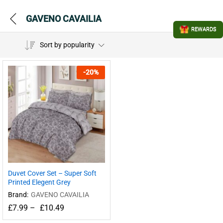
GAVENO CAVAILIA
REWARDS
Sort by popularity
-
20
%
Duvet Cover Set – Super Soft
Printed Elegent Grey
Brand:
GAVENO CAVAILIA
£
7.99
–
£
10.49