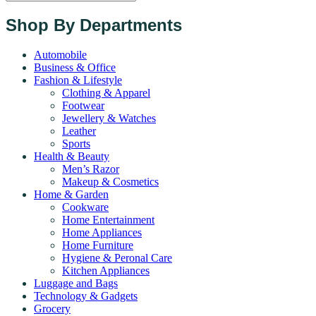
Shop By Departments
Automobile
Business & Office
Fashion & Lifestyle
Clothing & Apparel
Footwear
Jewellery & Watches
Leather
Sports
Health & Beauty
Men’s Razor
Makeup & Cosmetics
Home & Garden
Cookware
Home Entertainment
Home Appliances
Home Furniture
Hygiene & Peronal Care
Kitchen Appliances
Luggage and Bags
Technology & Gadgets
Grocery