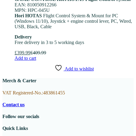
EAN: 810050912266
MPN: HPC-045U
Hori HOTAS
Flight Control System & Mount for PC
(Windows 11/10), Joystick + engine control lever, PC, Wired,
USB, Black, Cable
Delivery
Free delivery in 3 to 5 working days
£
399.99
£
409.99
Add to cart
Add to wishlist
Merch & Carter
VAT Registered-No.:483861455
Contact us
Follow our socials
Quick Links