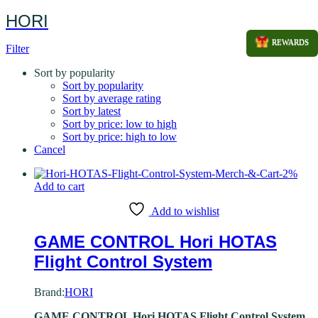
HORI
REWARDS
Filter
Sort by popularity
Sort by popularity
Sort by average rating
Sort by latest
Sort by price: low to high
Sort by price: high to low
Cancel
-
2
%
Add to cart
Add to wishlist
GAME CONTROL Hori HOTAS
Flight Control System
Brand:
HORI
GAME CONTROL Hori HOTAS Flight Control System