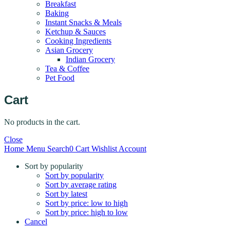
Breakfast
Baking
Instant Snacks & Meals
Ketchup & Sauces
Cooking Ingredients
Asian Grocery
Indian Grocery
Tea & Coffee
Pet Food
Cart
No products in the cart.
Close
Home
Menu
Search
0
Cart
Wishlist
Account
Sort by popularity
Sort by popularity
Sort by average rating
Sort by latest
Sort by price: low to high
Sort by price: high to low
Cancel