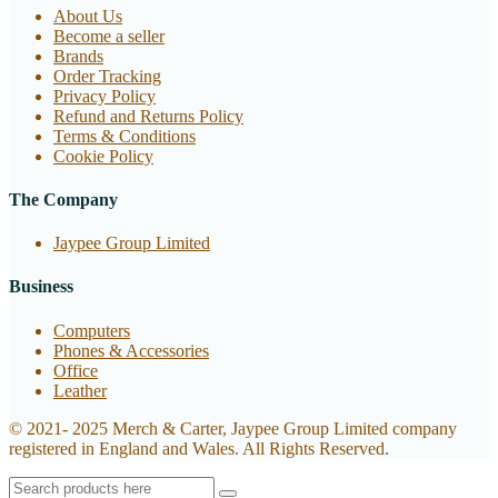
About Us
Become a seller
Brands
Order Tracking
Privacy Policy
Refund and Returns Policy
Terms & Conditions
Cookie Policy
The Company
Jaypee Group Limited
Business
Computers
Phones & Accessories
Office
Leather
© 2021- 2025 Merch & Carter, Jaypee Group Limited company
registered in England and Wales. All Rights Reserved.