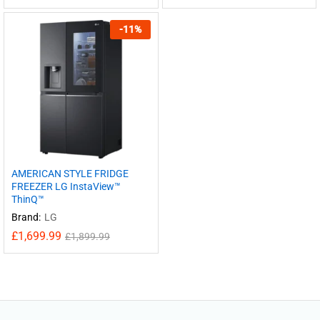
-
11
%
AMERICAN STYLE FRIDGE
FREEZER LG InstaView™
ThinQ™
Brand:
LG
£
1,699.99
£
1,899.99