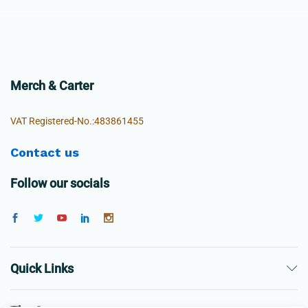
Merch & Carter
VAT Registered-No.:483861455
Contact us
Follow our socials
Quick Links