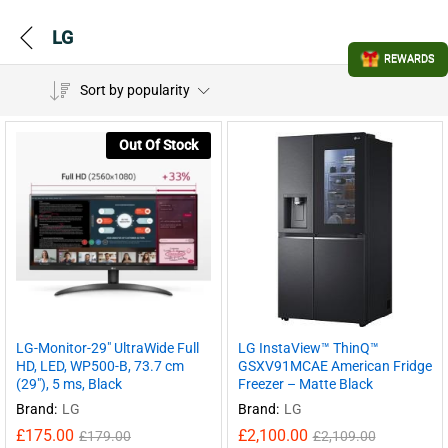
LG
REWARDS
Sort by popularity
Out Of Stock
LG-Monitor-29″ UltraWide Full
LG InstaView™ ThinQ™
HD, LED, WP500-B, 73.7 cm
GSXV91MCAE American Fridge
(29″), 5 ms, Black
Freezer – Matte Black
Brand:
LG
Brand:
LG
£
175.00
£
2,100.00
£
179.00
£
2,109.00