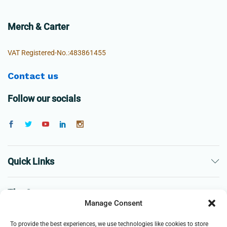
Merch & Carter
VAT Registered-No.:483861455
Contact us
Follow our socials
Quick Links
The Company
Manage Consent
Business
To provide the best experiences, we use technologies like cookies to store