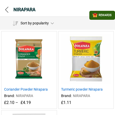
NIRAPARA
REWARDS
Sort by popularity
Coriander Powder Nirapara
Turmeric powder Nirapara
Brand:
NIRAPARA
Brand:
NIRAPARA
£
2.10
–
£
4.19
£
1.11