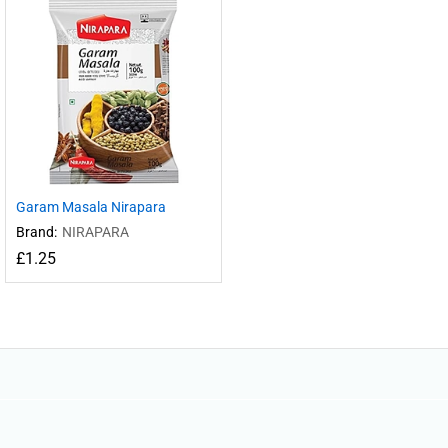
Garam Masala Nirapara
Brand:
NIRAPARA
£
1.25